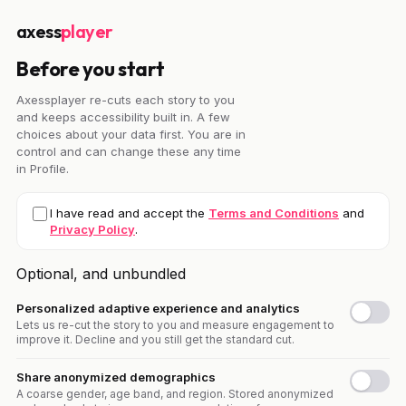
axess
player
Before you start
Axessplayer re-cuts each story to you
and keeps accessibility built in. A few
choices about your data first. You are in
control and can change these any time
in Profile.
I have read and accept the
Terms and Conditions
and
Privacy Policy
.
Optional, and unbundled
Personalized adaptive experience and analytics
Lets us re-cut the story to you and measure engagement to
improve it. Decline and you still get the standard cut.
Share anonymized demographics
A coarse gender, age band, and region. Stored anonymized