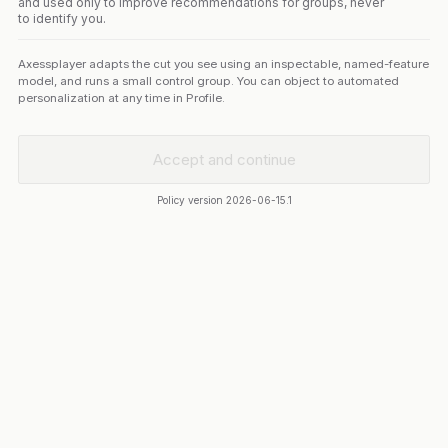
and used only to improve recommendations for groups, never
to identify you.
Axessplayer adapts the cut you see using an inspectable, named-feature
model, and runs a small control group. You can object to automated
personalization at any time in Profile.
Accept and continue
Policy version
2026-06-15.1